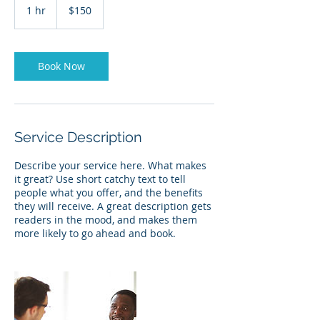
US
1 hr
1
$150
dollars
h
Book Now
Service Description
Describe your service here. What makes
it great? Use short catchy text to tell
people what you offer, and the benefits
they will receive. A great description gets
readers in the mood, and makes them
more likely to go ahead and book.