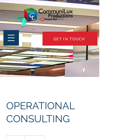
GET IN TOUCH
OPERATIONAL
CONSULTING
150