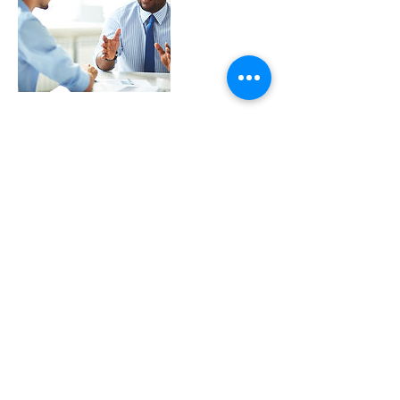
Contact Details
cmerser@blueshoe.net
© 2025 InProduction. All Rights Reserved.
Created by
Blue 2 Media.